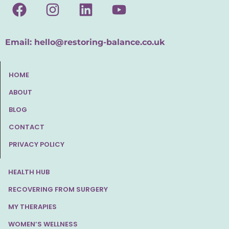
Email:
hello@restoring-balance.co.uk
HOME
ABOUT
BLOG
CONTACT
PRIVACY POLICY
HEALTH HUB
RECOVERING FROM SURGERY
MY THERAPIES
WOMEN’S WELLNESS