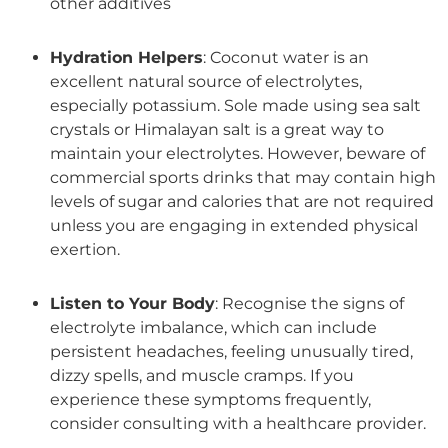
other additives
Hydration Helpers
: Coconut water is an
excellent natural source of electrolytes,
especially potassium. Sole made using sea salt
crystals or Himalayan salt is a great way to
maintain your electrolytes. However, beware of
commercial sports drinks that may contain high
levels of sugar and calories that are not required
unless you are engaging in extended physical
exertion.
Listen to Your Body
: Recognise the signs of
electrolyte imbalance, which can include
persistent headaches, feeling unusually tired,
dizzy spells, and muscle cramps. If you
experience these symptoms frequently,
consider consulting with a healthcare provider.