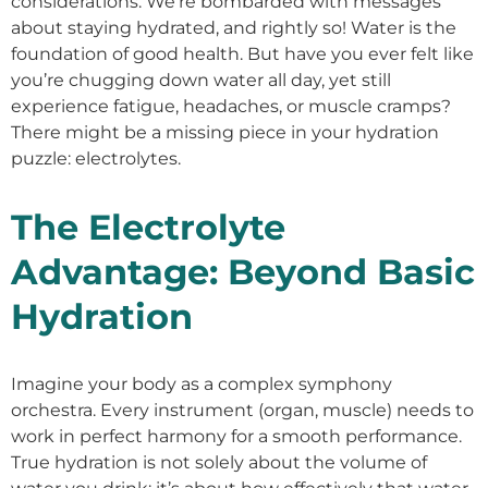
considerations. We’re bombarded with messages
about staying hydrated, and rightly so! Water is the
foundation of good health. But have you ever felt like
you’re chugging down water all day, yet still
experience fatigue, headaches, or muscle cramps?
There might be a missing piece in your hydration
puzzle: electrolytes.
The Electrolyte
Advantage: Beyond Basic
Hydration
Imagine your body as a complex symphony
orchestra. Every instrument (organ, muscle) needs to
work in perfect harmony for a smooth performance.
True hydration is not solely about the volume of