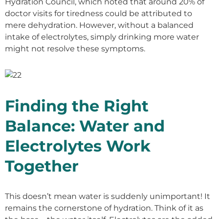
Hydration Council, which noted that around 20% of
doctor visits for tiredness could be attributed to
mere dehydration. However, without a balanced
intake of electrolytes, simply drinking more water
might not resolve these symptoms.
Finding the Right
Balance: Water and
Electrolytes Work
Together
This doesn’t mean water is suddenly unimportant! It
remains the cornerstone of hydration. Think of it as