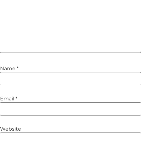
Name
*
Email
*
Website