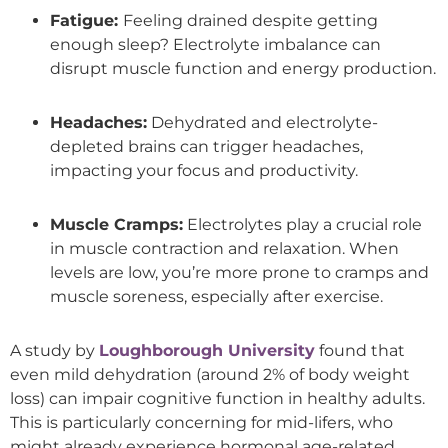
Fatigue:
Feeling drained despite getting
enough sleep? Electrolyte imbalance can
disrupt muscle function and energy production.
Headaches:
Dehydrated and electrolyte-
depleted brains can trigger headaches,
impacting your focus and productivity.
Muscle Cramps:
Electrolytes play a crucial role
in muscle contraction and relaxation. When
levels are low, you’re more prone to cramps and
muscle soreness, especially after exercise.
A study by
Loughborough University
found that
even mild dehydration (around 2% of body weight
loss) can impair cognitive function in healthy adults.
This is particularly concerning for mid-lifers, who
might already experience hormonal age-related