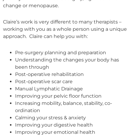
change or menopause.
Claire’s work is very different to many therapists –
working with you as a whole person using a unique
approach. Claire can help you with:
Pre-surgery planning and preparation
Understanding the changes your body has
been through
Post-operative rehabilitation
Post-operative scar care
Manual Lymphatic Drainage
Improving your pelvic floor function
Increasing mobility, balance, stability, co-
ordination
Calming your stress & anxiety
Improving your digestive health
Improving your emotional health