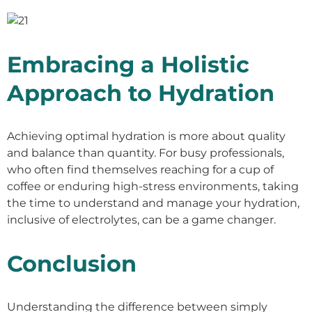
Embracing a Holistic
Approach to Hydration
Achieving optimal hydration is more about quality
and balance than quantity. For busy professionals,
who often find themselves reaching for a cup of
coffee or enduring high-stress environments, taking
the time to understand and manage your hydration,
inclusive of electrolytes, can be a game changer.
Conclusion
Understanding the difference between simply