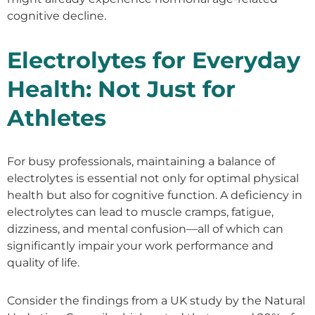
cognitive decline.
Electrolytes for Everyday
Health: Not Just for
Athletes
For busy professionals, maintaining a balance of
electrolytes is essential not only for optimal physical
health but also for cognitive function. A deficiency in
electrolytes can lead to muscle cramps, fatigue,
dizziness, and mental confusion—all of which can
significantly impair your work performance and
quality of life.
Consider the findings from a UK study by the Natural