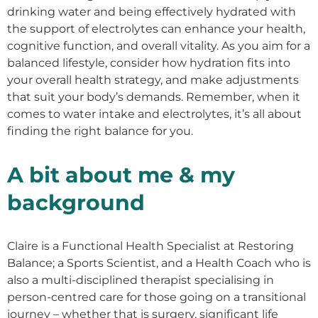
drinking water and being effectively hydrated with
the support of electrolytes can enhance your health,
cognitive function, and overall vitality. As you aim for a
balanced lifestyle, consider how hydration fits into
your overall health strategy, and make adjustments
that suit your body’s demands. Remember, when it
comes to water intake and electrolytes, it’s all about
finding the right balance for you.
A bit about me & my
background
Claire is a Functional Health Specialist at Restoring
Balance; a Sports Scientist, and a Health Coach who is
also a multi-disciplined therapist specialising in
person-centred care for those going on a transitional
journey – whether that is surgery, significant life