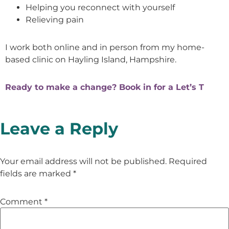
Helping you reconnect with yourself
Relieving pain
I work both online and in person from my home-
based clinic on Hayling Island, Hampshire.
Ready to make a change? Book in for a Let’s T
Leave a Reply
Your email address will not be published.
Required
fields are marked
*
Comment
*