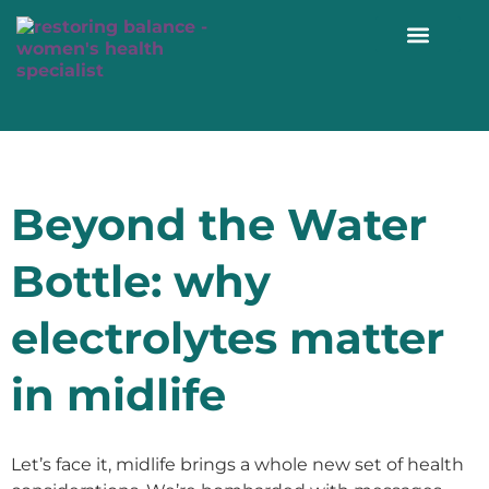
WORK WITH ME 1:1
Beyond the Water
Bottle: why
electrolytes matter
in midlife
Let’s face it, midlife brings a whole new set of health