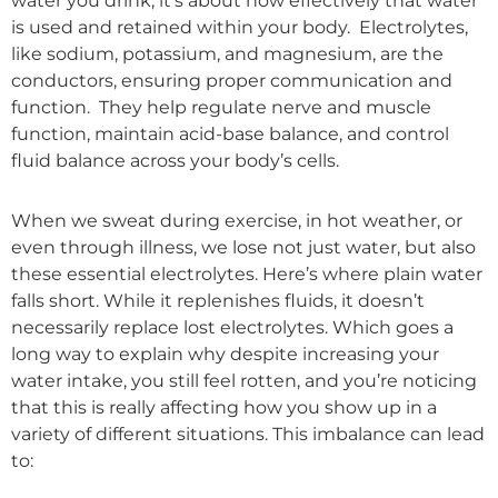
water you drink; it’s about how effectively that water
is used and retained within your body. Electrolytes,
like sodium, potassium, and magnesium, are the
conductors, ensuring proper communication and
function. They help regulate nerve and muscle
function, maintain acid-base balance, and control
fluid balance across your body’s cells.
When we sweat during exercise, in hot weather, or
even through illness, we lose not just water, but also
these essential electrolytes. Here’s where plain water
falls short. While it replenishes fluids, it doesn’t
necessarily replace lost electrolytes. Which goes a
long way to explain why despite increasing your
water intake, you still feel rotten, and you’re noticing
that this is really affecting how you show up in a
variety of different situations. This imbalance can lead
to: