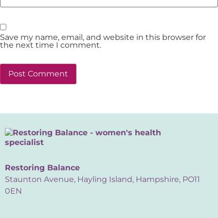
Save my name, email, and website in this browser for
the next time I comment.
Restoring Balance
Staunton Avenue, Hayling Island, Hampshire, PO11
0EN