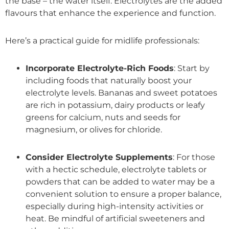
the base – the water itself. Electrolytes are the added
flavours that enhance the experience and function.
Here’s a practical guide for midlife professionals:
Incorporate Electrolyte-Rich Foods
: Start by
including foods that naturally boost your
electrolyte levels. Bananas and sweet potatoes
are rich in potassium, dairy products or leafy
greens for calcium, nuts and seeds for
magnesium, or olives for chloride.
Consider Electrolyte Supplements
: For those
with a hectic schedule, electrolyte tablets or
powders that can be added to water may be a
convenient solution to ensure a proper balance,
especially during high-intensity activities or
heat. Be mindful of artificial sweeteners and