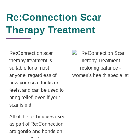
Re:Connection Scar
Therapy Treatment
Re:Connection scar
therapy treatment is
suitable for almost
anyone, regardless of
how your scar looks or
feels, and can be used to
bring relief, even if your
scar is old.
All of the techniques used
as part of Re:Connection
are gentle and hands on