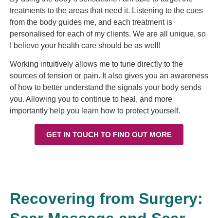
treatments to the areas that need it.
Listening to the cues
from the body guides me, and each treatment is
personalised for each of my clients. We are all unique, so
I believe your health care should be as well!
Working intuitively allows me to tune directly to the
sources of tension or pain. It also gives you an awareness
of how to better understand the signals your body sends
you. Allowing you to continue to heal, and more
importantly help you learn how to protect yourself.
GET IN TOUCH TO FIND OUT MORE
Recovering from Surgery: