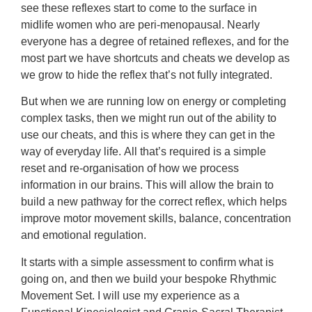
see these reflexes start to come to the surface in
midlife women who are peri-menopausal.
Nearly
everyone has a degree of retained reflexes, and for the
most part we have shortcuts and cheats we develop as
we grow to hide the reflex that’s not fully integrated.
But when we are running low on energy or completing
complex tasks, then we might run out of the ability to
use our cheats, and this is where they can get in the
way of everyday life.
All that’s required is a simple
reset and re-organisation of how we process
information in our brains. This will allow the brain to
build a new pathway for the correct reflex, which helps
improve motor movement skills, balance, concentration
and emotional regulation.
It starts with a simple assessment to confirm what is
going on, and then we build your bespoke Rhythmic
Movement Set. I will use my experience as a