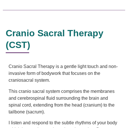
Cranio Sacral Therapy
(CST)
Cranio Sacral Therapy is a gentle light touch and non-
invasive form of bodywork that focuses on the
craniosacral system.
This cranio sacral system comprises the membranes
and cerebrospinal fluid surrounding the brain and
spinal cord, extending from the head (cranium) to the
tailbone (sacrum).
I listen and respond to the subtle rhythms of your body