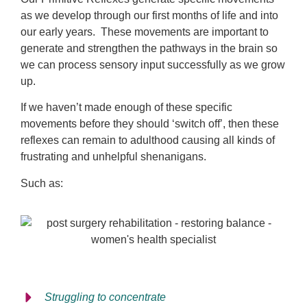
as we develop through our first months of life and into
our early years. These movements are important to
generate and strengthen the pathways in the brain so
we can process sensory input successfully as we grow
up.
If we haven’t made enough of these specific
movements before they should ‘switch off’, then these
reflexes can remain to adulthood causing all kinds of
frustrating and unhelpful shenanigans.
Such as:
Struggling to concentrate