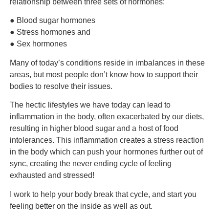
relationship between three sets of hormones:
● Blood sugar hormones
●
S
tress hormones and
●
S
ex hormones
Many of today’s conditions reside in imbalances in these
areas, but most people don’t know how to support their
bodies to resolve their issues.
The hectic lifestyles we have today can lead to
inflammation in the body, often exacerbated by our diets,
resulting in higher blood sugar and a host of food
intolerances. This inflammation creates a stress reaction
in the body which can push your hormones further out of
sync, creating the never ending cycle of feeling
exhausted and stressed!
I work to help your body break that cycle, and start you
feeling better on the inside as well as out.