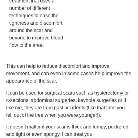
treatment that uses a
number of different
techniques to ease the
tightness and discomfort
around the scar and
beyond to improve blood
flow to the area.
This can help to reduce discomfort and improve
movement, and can even in some cases help improve the
appearance of the scar.
It can be used for surgical scars such as hysterectomy or
c-sections, abdominal surgeries, keyhole surgeries or if
like me, they are from past accidents (like that time you
fell out of the tree when you were younger!).
It doesn’t matter if your scar is thick and lumpy, puckered
and tight or even spongy, I can treat you.