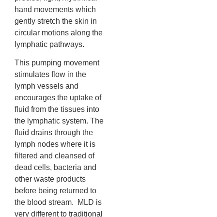
hand movements which
gently stretch the skin in
circular motions along the
lymphatic pathways.
This pumping movement
stimulates flow in the
lymph vessels and
encourages the uptake of
fluid from the tissues into
the lymphatic system. The
fluid drains through the
lymph nodes where it is
filtered and cleansed of
dead cells, bacteria and
other waste products
before being returned to
the blood stream. MLD is
very different to traditional