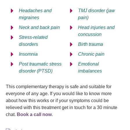
Headaches and
TMJ disorder (jaw
migraines
pain)
Neck and back pain
Head injuries and
concussion
Stress-related
disorders
Birth trauma
Insomnia
Chronic pain
Post traumatic stress
Emotional
disorder (PTSD)
imbalances
This complementary therapy is safe and suitable for
everyone of any age. If you would like to know more
about how this works or if your symptoms could be
relieved with this treatment get in touch for a 30 minute
chat.
Book a call now
.