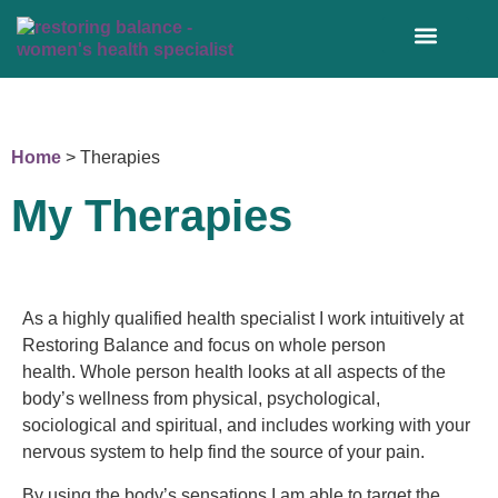
WORK WITH ME 1:1
Home
>
Therapies
My Therapies
As a highly qualified health specialist I work intuitively at
Restoring Balance and focus on whole person
health.
Whole person health looks at all aspects of the
body’s wellness from physical, psychological,
sociological and spiritual, and includes working with your
nervous system to help find the source of your pain.
By using the body’s sensations I am able to target the