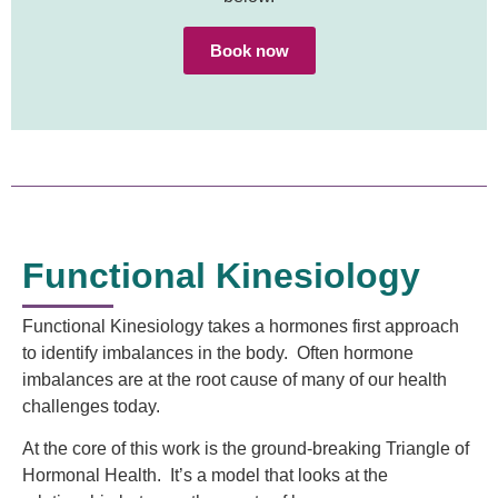
Book now
Functional Kinesiology
Functional Kinesiology takes a hormones first approach
to identify imbalances in the body. Often hormone
imbalances are at the root cause of many of our health
challenges today.
At the core of this work is the ground-breaking Triangle of
Hormonal Health. It’s a model that looks at the