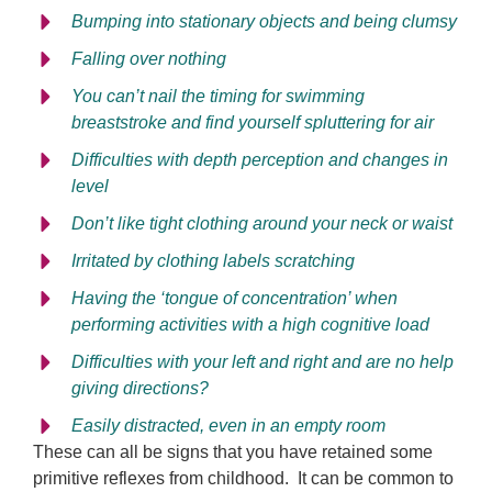
Bumping into stationary objects and being clumsy
Falling over nothing
You can’t nail the timing for swimming
breaststroke and find yourself spluttering for air
Difficulties with depth perception and changes in
level
Don’t like tight clothing around your neck or waist
Irritated by clothing labels scratching
Having the ‘tongue of concentration’ when
performing activities with a high cognitive load
Difficulties with your left and right and are no help
giving directions?
Easily distracted, even in an empty room
These can all be signs that you have retained some
primitive reflexes from childhood. It can be common to