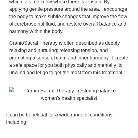
which lets me know where there is tension. By
applying gentle pressure around the area, I encourage
the body to make subtle changes that improve the flow
of cerebrospinal fluid, and restore overall balance and
harmony within the body.
CranioSacral Therapy is often described as deeply
relaxing and nurturing; releasing tension, and
promoting a sense of calm and inner harmony. I create
a safe space for you both physically and mentally to
unwind and let go to get the most from this treatment.
It can be beneficial for a wide range of conditions,
including: