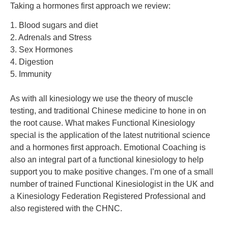
Taking a hormones first approach we review:
1. Blood sugars and diet
2. Adrenals and Stress
3. Sex Hormones
4. Digestion
5. Immunity
As with all kinesiology we use the theory of muscle
testing, and traditional Chinese medicine to hone in on
the root cause. What makes Functional Kinesiology
special is the application of the latest nutritional science
and a hormones first approach.
Emotional Coaching is
also an integral part of a functional kinesiology to help
support you to make positive changes.
I’m one of a small
number of trained Functional Kinesiologist in the UK
and
a Kinesiology Federation Registered Professional and
also registered with the CHNC
.