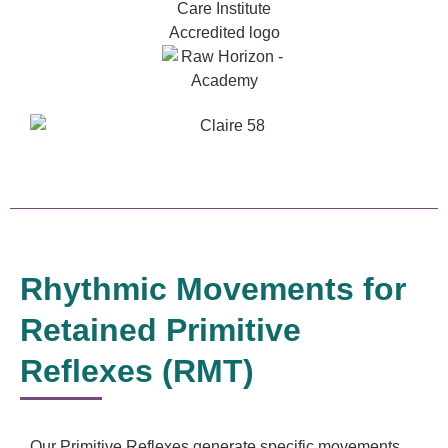
Rhythmic Movements for
Retained Primitive
Reflexes (RMT)
Our Primitive Reflexes generate specific movements