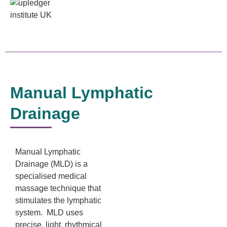
Manual Lymphatic
Drainage
Manual Lymphatic
Drainage (MLD) is a
specialised medical
massage technique that
stimulates the lymphatic
system. MLD uses
precise, light, rhythmical