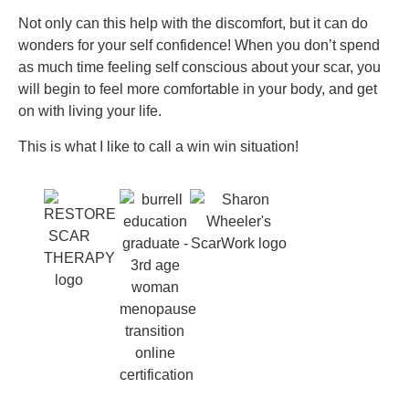
Not only can this help with the discomfort, but it can do
wonders for your self confidence! When you don’t spend
as much time feeling self conscious about your scar, you
will begin to feel more comfortable in your body, and get
on with living your life.
This is what I like to call a win win situation!