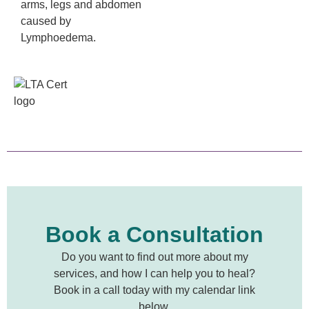
arms, legs and abdomen
caused by
Lymphoedema.
Book a Consultation
Do you want to find out more about my
services, and how I can help you to heal?
Book in a call today with my calendar link
below.