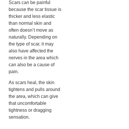
Scars can be painful
because the scar tissue is
thicker and less elastic
than normal skin and
often doesn’t move as
naturally. Depending on
the type of scar, it may
also have affected the
nerves in the area which
can also be a cause of
pain.
As scars heal, the skin
tightens and pulls around
the area, which can give
that uncomfortable
tightness or dragging
sensation.