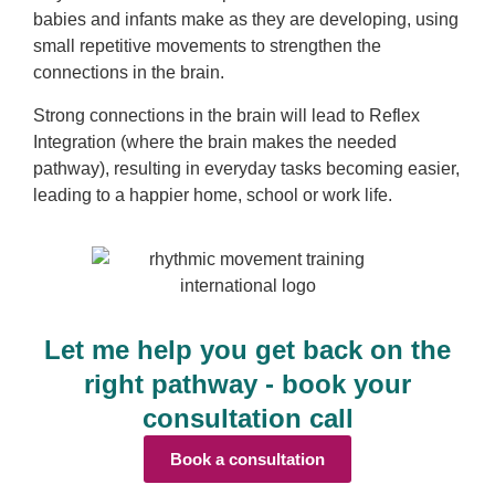
babies and infants make as they are developing, using
small repetitive movements to strengthen the
connections in the brain.
Strong connections in the brain will lead to Reflex
Integration (where the brain makes the needed
pathway), resulting in everyday tasks becoming easier,
leading to a happier home, school or work life.
Let me help you get back on the
right pathway - book your
consultation call
Book a consultation