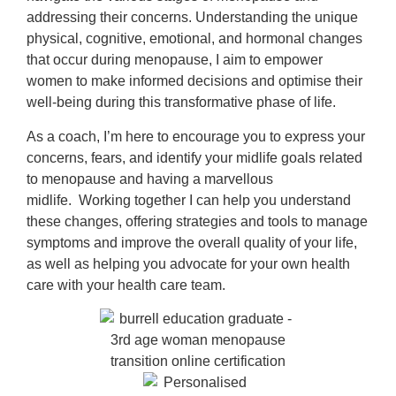
addressing their concerns.
Understanding the unique
physical, cognitive, emotional, and hormonal changes
that occur during menopause, I aim to empower
women to make informed decisions and optimise their
well-being during this transformative phase of life.
As a coach, I’m here to encourage you to express your
concerns, fears, and identify your midlife goals related
to menopause and having a marvellous
midlife.
Working together I can help you understand
these changes, offering strategies and tools to manage
symptoms and improve the overall quality of your life,
as well as helping you advocate for your own health
care with your health care team.