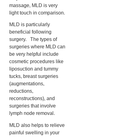
massage, MLD is very
light touch in comparison.
MLD is particularly
beneficial following
surgery. The types of
surgeries where MLD can
be very helpful include
cosmetic procedures like
liposuction and tummy
tucks, breast surgeries
(augmentations,
reductions,
reconstructions), and
surgeries that involve
lymph node removal.
MLD also helps to relieve
painful swelling in your