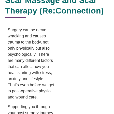
Scar Massage and Scar
Therapy (Re:Connection)
Surgery can be nerve
wracking and causes
trauma to the body, not
only physically but also
psychologically. There
are many different factors
that can affect how you
heal, starting with stress,
anxiety and lifestyle.
That’s even before we get
to post-operative physio
and wound care.
Supporting you through
your post surgery journey