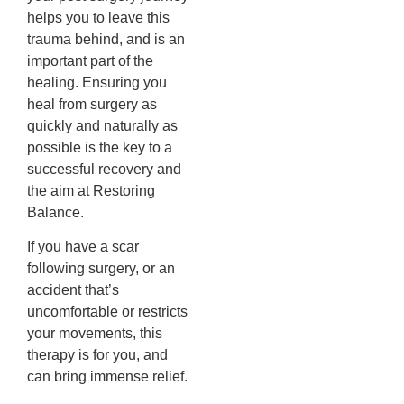
helps you to leave this
trauma behind, and is an
important part of the
healing.
Ensuring you
heal from surgery as
quickly and naturally as
possible is the key to a
successful recovery and
the aim at Restoring
Balance.
If you have a scar
following surgery, or an
accident that’s
uncomfortable or restricts
your movements, this
therapy is for you, and
can bring immense relief.