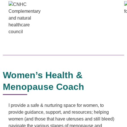
Women’s Health &
Menopause Coach
I provide a safe & nurturing space for women, to
provide guidance, support, and resources; helping
women (and those that have uteruses and still bleed)
navigate the various stages of menopause and