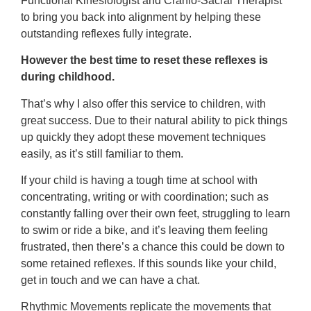
Functional Kinesiologist and Cranio-Sacral Therapist
to bring you back into alignment by helping these
outstanding reflexes fully integrate.
However the best time to reset these reflexes is
during childhood.
That’s why I also offer this service to children, with
great success. Due to their natural ability to pick things
up quickly they adopt these movement techniques
easily, as it’s still familiar to them.
If your child is having a tough time at school with
concentrating, writing or with coordination; such as
constantly falling over their own feet, struggling to learn
to swim or ride a bike, and it’s leaving them feeling
frustrated, then there’s a chance this could be down to
some retained reflexes. If this sounds like your child,
get in touch and we can have a chat.
Rhythmic Movements replicate the movements that