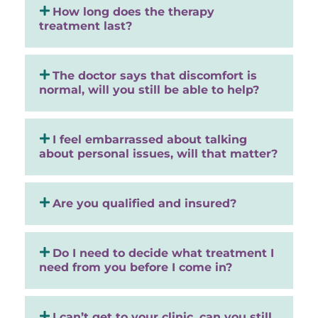
How long does the therapy
treatment last?
The doctor says that discomfort is
normal, will you still be able to help?
I feel embarrassed about talking
about personal issues, will that matter?
Are you qualified and insured?
Do I need to decide what treatment I
need from you before I come in?
I can’t get to your clinic, can you still