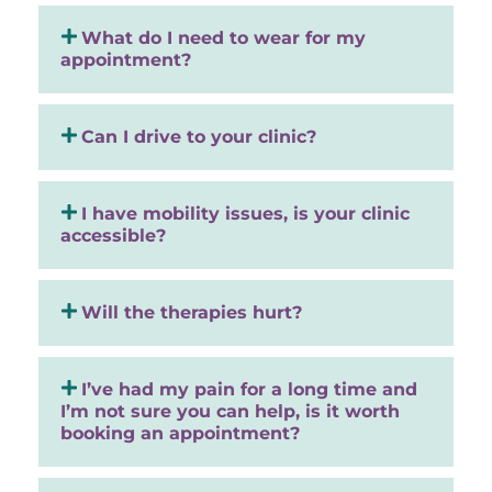
What do I need to wear for my
appointment?
Can I drive to your clinic?
I have mobility issues, is your clinic
accessible?
Will the therapies hurt?
I’ve had my pain for a long time and
I’m not sure you can help, is it worth
booking an appointment?