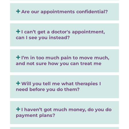
Are our appointments confidential?
I can’t get a doctor's appointment,
can I see you instead?
I’m in too much pain to move much,
and not sure how you can treat me
Will you tell me what therapies I
need before you do them?
I haven’t got much money, do you do
payment plans?