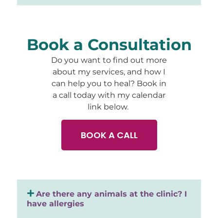
Book a Consultation
Do you want to find out more
about my services, and how I
can help you to heal? Book in
a call today with my calendar
link below.
BOOK A CALL
Are there any animals at the clinic? I
have allergies