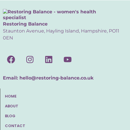
Restoring Balance
Staunton Avenue, Hayling Island, Hampshire, PO11
0EN
Email:
hello@restoring-balance.co.uk
HOME
ABOUT
BLOG
CONTACT