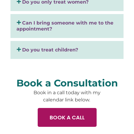
Do you only treat women?
Can I bring someone with me to the
appointment?
Do you treat children?
Book a Consultation
Book in a call today with my
calendar link below.
BOOK A CALL