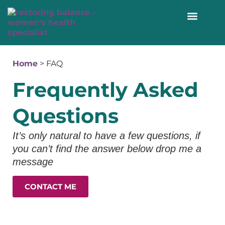
WORK WITH ME 1:1
Home
>
FAQ
Frequently Asked
Questions
It’s only natural to have a few questions, if
you can’t find the answer below drop me a
message
CONTACT ME