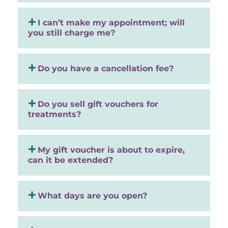
I can’t make my appointment; will
you still charge me?
Do you have a cancellation fee?
Do you sell gift vouchers for
treatments?
My gift voucher is about to expire,
can it be extended?
What days are you open?