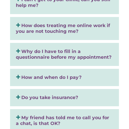
help me?
How does treating me online work if
you are not touching me?
Why do I have to fill in a
questionnaire before my appointment?
How and when do I pay?
Do you take insurance?
My friend has told me to call you for
a chat, is that OK?