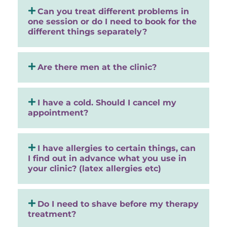
Can you treat different problems in
one session or do I need to book for the
different things separately?
Are there men at the clinic?
I have a cold. Should I cancel my
appointment?
I have allergies to certain things, can
I find out in advance what you use in
your clinic? (latex allergies etc)
Do I need to shave before my therapy
treatment?