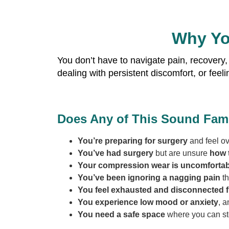
Why Yo
You don’t have to navigate pain, recovery,
dealing with persistent discomfort, or fee
Does Any of This Sound Fami
You’re preparing for surgery
and feel o
You’ve had surgery
but are unsure
how t
Your compression wear is uncomfortab
You’ve been ignoring a nagging pain
th
You feel exhausted and disconnected f
You experience low mood or anxiety
, a
You need a safe space
where you can st