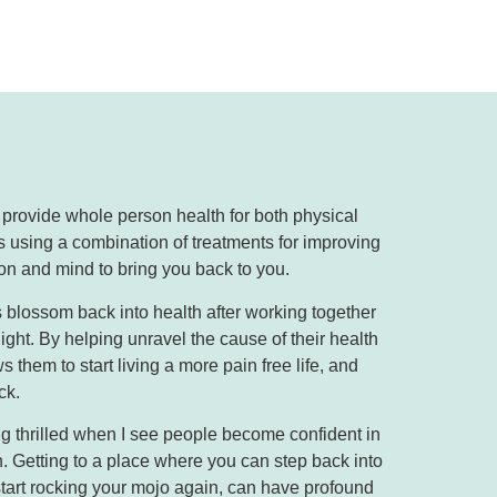
o provide whole person health for both physical
 using a combination of treatments for improving
on and mind to bring you back to you.
 blossom back into health after working together
ight. By helping unravel the cause of their health
 them to start living a more pain free life, and
ck.
ing thrilled when I see people become confident in
n. Getting to a place where you can step back into
tart rocking your mojo again, can have profound