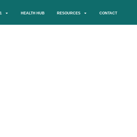
1
HEALTH HUB
RESOURCES
CONTACT