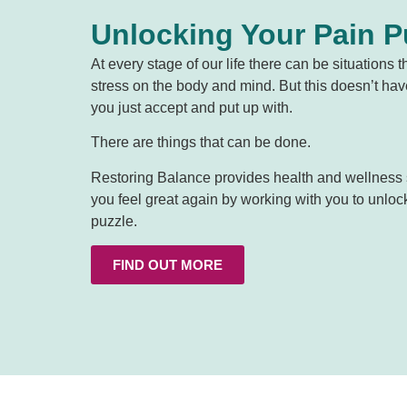
Unlocking Your Pain P
At every stage of our life there can be situations t
stress on the body and mind. But this doesn’t ha
you just accept and put up with.
There are things that can be done.
Restoring Balance provides health and wellness s
you feel great again by working with you to unloc
puzzle.
FIND OUT MORE