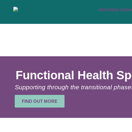
Functional Health Sp
Supporting through the transitional phases 
FIND OUT MORE