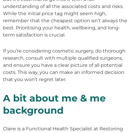
understanding of all the associated costs and risks.
While the initial price tag might seem high,
remember that the cheapest option isn’t always the
best. Prioritising your health, wellbeing, and long-
term satisfaction is crucial.
If you’re considering cosmetic surgery, do thorough
research, consult with multiple qualified surgeons,
and ensure you have a clear picture of all potential
costs. This way, you can make an informed decision
that you won’t regret later.
A bit about me & me
background
Claire is a Functional Health Specialist at Restoring