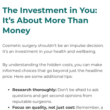
The Investment in You:
It’s About More Than
Money
Cosmetic surgery shouldn’t be an impulse decision.
It’s an investment in your health and wellbeing.
By understanding the hidden costs, you can make
informed choices that go beyond just the headline
price. Here are some additional tips:
Research thoroughly:
Don’t be afraid to ask
questions and get second opinions from
reputable surgeons.
Focus on quality, not just cost:
Remember, a