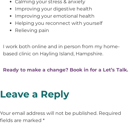
Calming your stress & anxiety
Improving your digestive health
Improving your emotional health
Helping you reconnect with yourself
Relieving pain
I work both online and in person from my home-
based clinic on Hayling Island, Hampshire.
Ready to make a change? Book in for a Let’s Talk.
Leave a Reply
Your email address will not be published.
Required
fields are marked
*