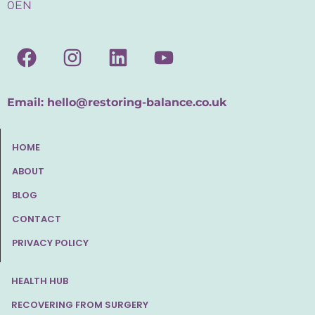
0EN
Email:
hello@restoring-balance.co.uk
HOME
ABOUT
BLOG
CONTACT
PRIVACY POLICY
HEALTH HUB
RECOVERING FROM SURGERY