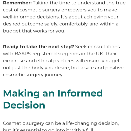
Remember:
Taking the time to understand the true
cost of cosmetic surgery empowers you to make
well-informed decisions. It’s about achieving your
desired outcome safely, comfortably, and within a
budget that works for you.
Ready to take the next step?
Seek consultations
with BAAPS-registered surgeons in the UK. Their
expertise and ethical practices will ensure you get
not just the body you desire, but a safe and positive
cosmetic surgery journey.
Making an Informed
Decision
Cosmetic surgery can be a life-changing decision,
but it’s essential to go into it with a full