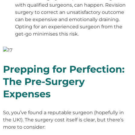
with qualified surgeons, can happen. Revision
surgery to correct an unsatisfactory outcome
can be expensive and emotionally draining.
Opting for an experienced surgeon from the
get-go minimises this risk.
Prepping for Perfection:
The Pre-Surgery
Expenses
So, you’ve found a reputable surgeon (hopefully in
the UK!). The surgery cost itself is clear, but there’s
more to consider: