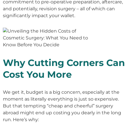
commitment to pre-operative preparation, aftercare,
and potentially, revision surgery – all of which can
significantly impact your wallet.
Why Cutting Corners Can
Cost You More
We get it, budget is a big concern, especially at the
moment as literally everything is just so expensive.
But that tempting “cheap and cheerful” surgery
abroad might end up costing you dearly in the long
run. Here’s why: