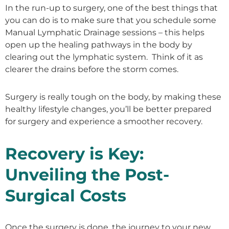
In the run-up to surgery, one of the best things that
you can do is to make sure that you schedule some
Manual Lymphatic Drainage sessions – this helps
open up the healing pathways in the body by
clearing out the lymphatic system. Think of it as
clearer the drains before the storm comes.
Surgery is really tough on the body, by making these
healthy lifestyle changes, you’ll be better prepared
for surgery and experience a smoother recovery.
Recovery is Key:
Unveiling the Post-
Surgical Costs
Once the surgery is done, the journey to your new