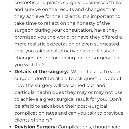
cosmetic and plastic surgery, businesses thrive
and survive on the results and changes that
they achieve for their clients. It’s important to
take time to reflect on the honesty of the
surgeon during your consultation, have they
promised you the world, or have they offered a
more realistic expectation or even suggested
that you take an alternative path of lifestyle
changes first before going for the surgery that
you wish for?
Details of the surgery:
When talking to your
surgeon don’t be afraid to ask questions about
how the surgery will be carried out, and
particular techniques they may or may not use
to achieve a great surgical result for you. Don’t
be afraid to ask about their post-surgical
complication rates and can you talk to previous
clients of theirs?
Revision Surgery:
Complications, though rare