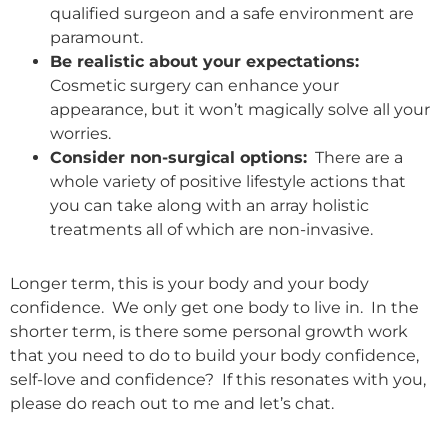
qualified surgeon and a safe environment are
paramount.
Be realistic about your expectations:
Cosmetic surgery can enhance your
appearance, but it won’t magically solve all your
worries.
Consider non-surgical options:
There are a
whole variety of positive lifestyle actions that
you can take along with an array holistic
treatments all of which are non-invasive.
Longer term, this is your body and your body
confidence. We only get one body to live in. In the
shorter term, is there some personal growth work
that you need to do to build your body confidence,
self-love and confidence? If this resonates with you,
please do reach out to me and let’s chat.