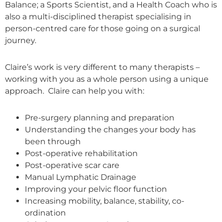
Balance; a Sports Scientist, and a Health Coach who is
also a multi-disciplined therapist specialising in
person-centred care for those going on a surgical
journey.
Claire’s work is very different to many therapists –
working with you as a whole person using a unique
approach. Claire can help you with:
Pre-surgery planning and preparation
Understanding the changes your body has
been through
Post-operative rehabilitation
Post-operative scar care
Manual Lymphatic Drainage
Improving your pelvic floor function
Increasing mobility, balance, stability, co-
ordination