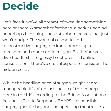
Decide
Let’s face it, we’ve all dreamt of tweaking something
here or there. A smoother forehead, a perkier behind,
or perhaps banishing those stubborn curves that just
won’t budge. The world of cosmetic and
reconstructive surgery beckons, promising a
refreshed and more confident you. But before you
dive headfirst into glossy brochures and online
consultations, there’s a crucial aspect to consider: the
hidden costs.
While the headline price of surgery might seem
manageable, it’s often just the tip of the iceberg.
Here in the UK, according to the British Association of
Aesthetic Plastic Surgeons (BAAPS), responsible
surgery goes far beyond the operating theatre. It’s a