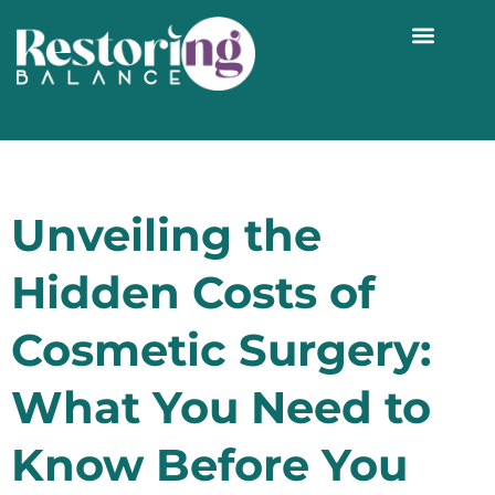
WORK WITH ME 1:1
Unveiling the
Hidden Costs of
Cosmetic Surgery:
What You Need to
Know Before You