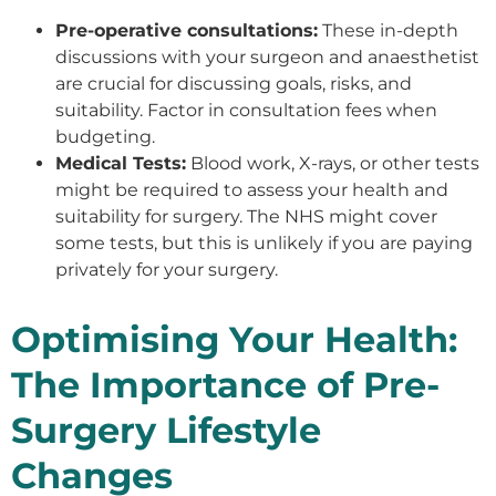
Pre-operative consultations:
These in-depth
discussions with your surgeon and anaesthetist
are crucial for discussing goals, risks, and
suitability. Factor in consultation fees when
budgeting.
Medical Tests:
Blood work, X-rays, or other tests
might be required to assess your health and
suitability for surgery. The NHS might cover
some tests, but this is unlikely if you are paying
privately for your surgery.
Optimising Your Health:
The Importance of Pre-
Surgery Lifestyle
Changes