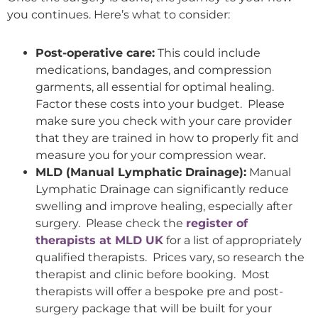
you continues. Here’s what to consider:
Post-operative care:
This could include
medications, bandages, and compression
garments, all essential for optimal healing.
Factor these costs into your budget. Please
make sure you check with your care provider
that they are trained in how to properly fit and
measure you for your compression wear.
MLD (Manual Lymphatic Drainage):
Manual
Lymphatic Drainage can significantly reduce
swelling and improve healing, especially after
surgery. Please check the
register of
therapists at MLD UK
for a list of appropriately
qualified therapists. Prices vary, so research the
therapist and clinic before booking. Most
therapists will offer a bespoke pre and post-
surgery package that will be built for your