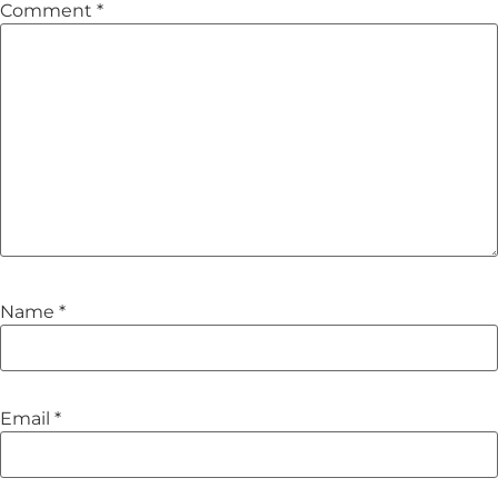
Comment
*
Name
*
Email
*