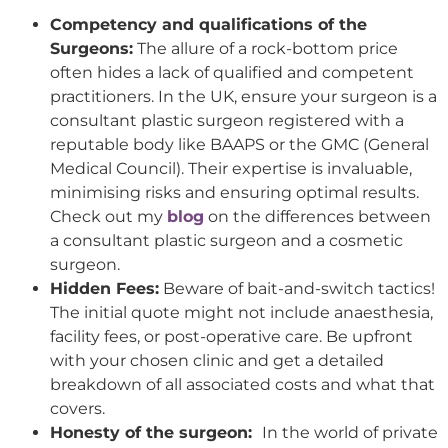
Competency and qualifications of the
Surgeons:
The allure of a rock-bottom price
often hides a lack of qualified and competent
practitioners. In the UK, ensure your surgeon is a
consultant plastic surgeon registered with a
reputable body like BAAPS or the GMC (General
Medical Council). Their expertise is invaluable,
minimising risks and ensuring optimal results.
Check out my
blog
on the differences between
a consultant plastic surgeon and a cosmetic
surgeon.
Hidden Fees:
Beware of bait-and-switch tactics!
The initial quote might not include anaesthesia,
facility fees, or post-operative care. Be upfront
with your chosen clinic and get a detailed
breakdown of all associated costs and what that
covers.
Honesty of the surgeon:
In the world of private