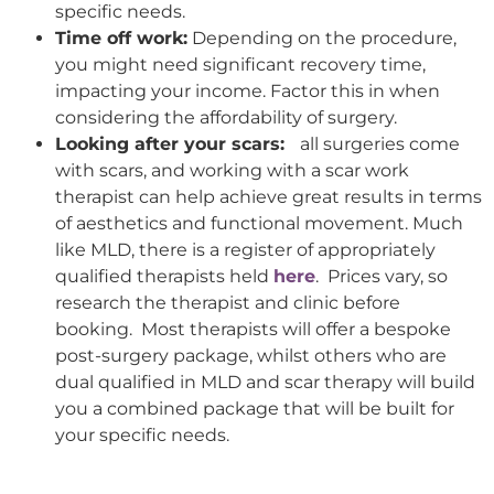
specific needs.
Time off work:
Depending on the procedure,
you might need significant recovery time,
impacting your income. Factor this in when
considering the affordability of surgery.
Looking after your scars:
all surgeries come
with scars, and working with a scar work
therapist can help achieve great results in terms
of aesthetics and functional movement. Much
like MLD, there is a register of appropriately
qualified therapists held
here
. Prices vary, so
research the therapist and clinic before
booking. Most therapists will offer a bespoke
post-surgery package, whilst others who are
dual qualified in MLD and scar therapy will build
you a combined package that will be built for
your specific needs.