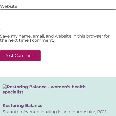
Website
Save my name, email, and website in this browser for
the next time I comment.
Restoring Balance
Staunton Avenue, Hayling Island, Hampshire, PO11