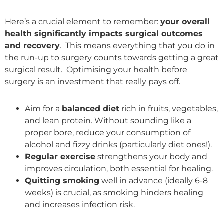
Here’s a crucial element to remember:
your overall
health significantly impacts surgical outcomes
and recovery
. This means everything that you do in
the run-up to surgery counts towards getting a great
surgical result. Optimising your health before
surgery is an investment that really pays off.
Aim for a
balanced diet
rich in fruits, vegetables,
and lean protein. Without sounding like a
proper bore, reduce your consumption of
alcohol and fizzy drinks (particularly diet ones!).
Regular exercise
strengthens your body and
improves circulation, both essential for healing.
Quitting smoking
well in advance (ideally 6-8
weeks) is crucial, as smoking hinders healing
and increases infection risk.