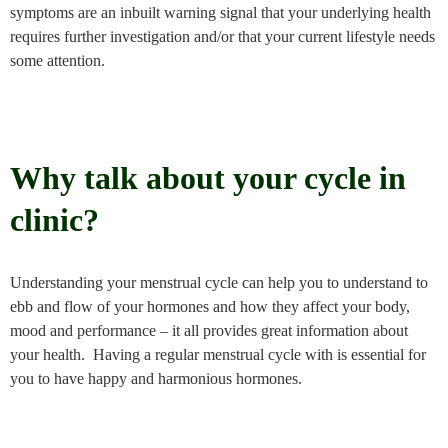
symptoms are an inbuilt warning signal that your underlying health
requires further investigation and/or that your current lifestyle needs
some attention.
Why talk about your cycle in
clinic?
Understanding your menstrual cycle can help you to understand to
ebb and flow of your hormones and how they affect your body,
mood and performance – it all provides great information about
your health. Having a regular menstrual cycle with is essential for
you to have happy and harmonious hormones.