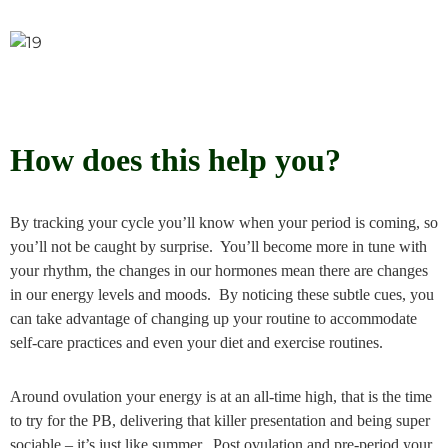
How does this help you?
By tracking your cycle you’ll know when your period is coming, so
you’ll not be caught by surprise. You’ll become more in tune with
your rhythm, the changes in our hormones mean there are changes
in our energy levels and moods. By noticing these subtle cues, you
can take advantage of changing up your routine to accommodate
self-care practices and even your diet and exercise routines.
Around ovulation your energy is at an all-time high, that is the time
to try for the PB, delivering that killer presentation and being super
sociable – it’s just like summer. Post ovulation and pre-period your