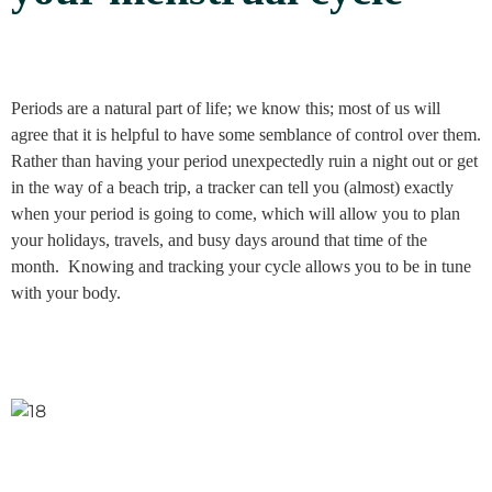
Periods are a natural part of life; we know this; most of us will
agree that it is helpful to have some semblance of control over them.
Rather than having your period unexpectedly ruin a night out or get
in the way of a beach trip, a tracker can tell you (almost) exactly
when your period is going to come, which will allow you to plan
your holidays, travels, and busy days around that time of the
month. Knowing and tracking your cycle allows you to be in tune
with your body.