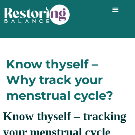
WORK WITH ME 1:1
Know thyself –
Why track your
menstrual cycle?
Know thyself – tracking
your menstrual cycle