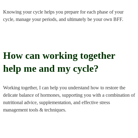
Knowing your cycle helps you prepare for each phase of your
cycle, manage your periods, and ultimately be your own BFF.
How can working together
help me and my cycle?
Working together, I can help you understand how to restore the
delicate balance of hormones, supporting you with a combination of
nutritional advice, supplementation, and effective stress
management tools & techniques.