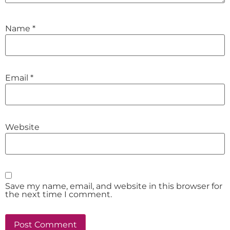
Name
*
Email
*
Website
Save my name, email, and website in this browser for
the next time I comment.