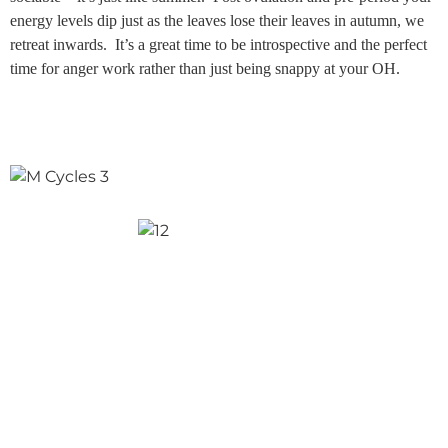
energy levels dip just as the leaves lose their leaves in autumn, we
retreat inwards. It’s a great time to be introspective and the perfect
time for anger work rather than just being snappy at your OH.