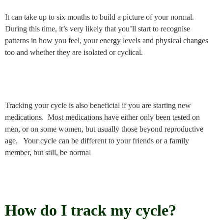
It can take up to six months to build a picture of your normal.
During this time, it’s very likely that you’ll start to recognise
patterns in how you feel, your energy levels and physical changes
too and whether they are isolated or cyclical.
Tracking your cycle is also beneficial if you are starting new
medications. Most medications have either only been tested on
men, or on some women, but usually those beyond reproductive
age. Your cycle can be different to your friends or a family
member, but still, be normal
How do I track my cycle?