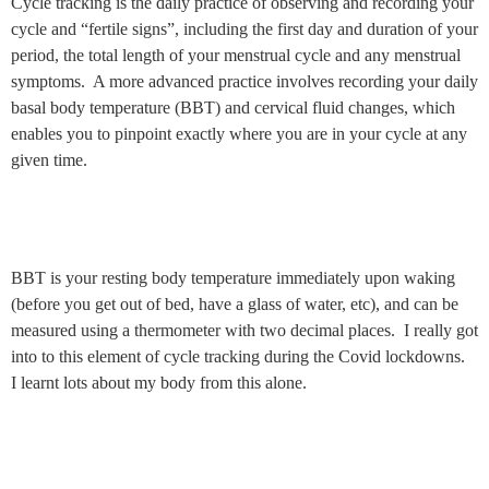
Cycle tracking is the daily practice of observing and recording your
cycle and “fertile signs”, including the first day and duration of your
period, the total length of your menstrual cycle and any menstrual
symptoms. A more advanced practice involves recording your daily
basal body temperature (BBT) and cervical fluid changes, which
enables you to pinpoint exactly where you are in your cycle at any
given time.
BBT is your resting body temperature immediately upon waking
(before you get out of bed, have a glass of water, etc), and can be
measured using a thermometer with two decimal places. I really got
into to this element of cycle tracking during the Covid lockdowns.
I learnt lots about my body from this alone.