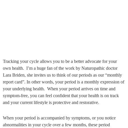
Tracking your cycle allows you to be a better advocate for your
own health. I’m a huge fan of the work by Naturopathic doctor
Lara Briden, she invites us to think of our periods as our “monthly
report card”. In other words, your period is a monthly expression of
your underlying health. When your period arrives on time and
symptom-free, you can feel confident that your health is on track
and your current lifestyle is protective and restorative.
When your period is accompanied by symptoms, or you notice
abnormalities in your cycle over a few months, these period