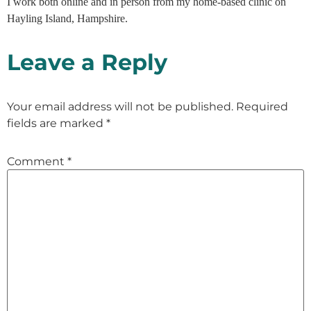
I work both online and in person from my home-based clinic on
Hayling Island, Hampshire.
Leave a Reply
Your email address will not be published.
Required
fields are marked
*
Comment
*