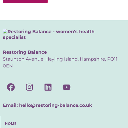
Restoring Balance
Staunton Avenue, Hayling Island, Hampshire, PO11
0EN
Email:
hello@restoring-balance.co.uk
HOME