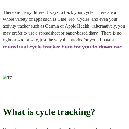
There are many different ways to track your cycle. There are a
whole variety of apps such as Clue, Flo, Cycles, and even your
activity tracker such as Garmin or Apple Health. Alternatively, you
may prefer to use a spreadsheet or paper-based diary. There is no
right or wrong way, just the way that works for you. I have a
menstrual cycle tracker here for you to download.
What is cycle tracking?