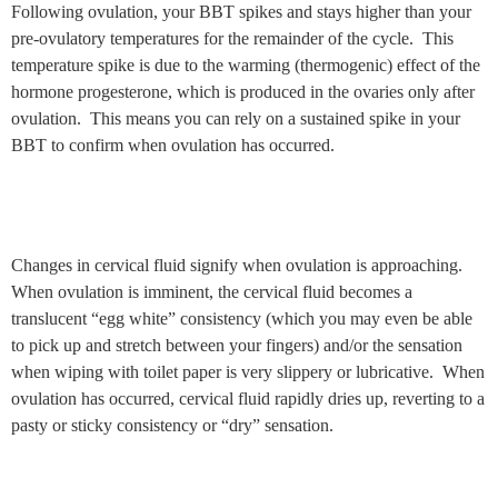
Following ovulation, your BBT spikes and stays higher than your
pre-ovulatory temperatures for the remainder of the cycle. This
temperature spike is due to the warming (thermogenic) effect of the
hormone progesterone, which is produced in the ovaries only after
ovulation. This means you can rely on a sustained spike in your
BBT to confirm when ovulation has occurred.
Changes in cervical fluid signify when ovulation is approaching.
When ovulation is imminent, the cervical fluid becomes a
translucent “egg white” consistency (which you may even be able
to pick up and stretch between your fingers) and/or the sensation
when wiping with toilet paper is very slippery or lubricative. When
ovulation has occurred, cervical fluid rapidly dries up, reverting to a
pasty or sticky consistency or “dry” sensation.