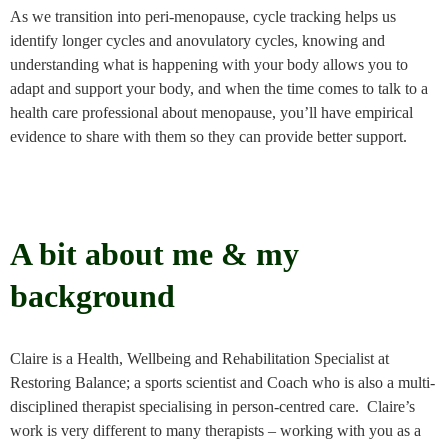
As we transition into peri-menopause, cycle tracking helps us
identify longer cycles and anovulatory cycles, knowing and
understanding what is happening with your body allows you to
adapt and support your body, and when the time comes to talk to a
health care professional about menopause, you’ll have empirical
evidence to share with them so they can provide better support.
A bit about me & my
background
Claire is a Health, Wellbeing and Rehabilitation Specialist at
Restoring Balance; a sports scientist and Coach who is also a multi-
disciplined therapist specialising in person-centred care. Claire’s
work is very different to many therapists – working with you as a