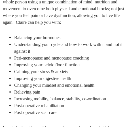
whole person using a unique combination of mind, nutrition and
movement to overcome both physical and emotional blocks; not just
where you feel pain or have dysfunction, allowing you to live life
again. Claire can help you with:
Balancing your hormones
Understanding your cycle and how to work with it and not it
against it
Peri-menopause and menopause coaching
Improving your pelvic floor function
Calming your stress & anxiety
Improving your digestive health
Changing your mindset and emotional health
Relieving pain
Increasing mobility, balance, stability, co-ordination
Post-operative rehabilitation
Post-operative scar care